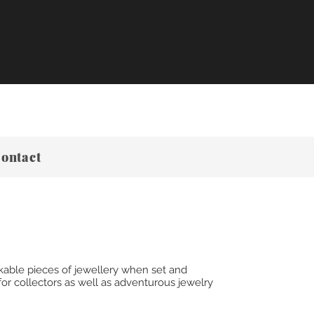
ontact
kable pieces of jewellery when set and
or collectors as well as adventurous jewelry