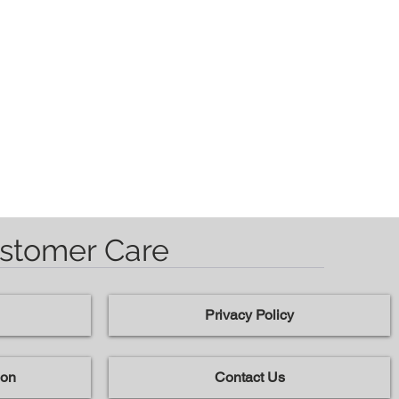
stomer Care
Privacy Policy
ion
Contact Us