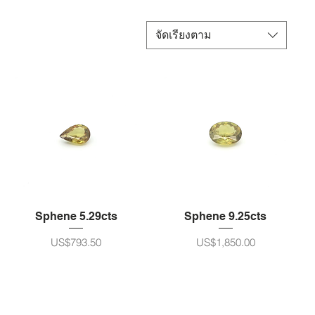
จัดเรียงตาม
Sphene 5.29cts
Sphene 9.25cts
ราคา
ราคา
US$793.50
US$1,850.00