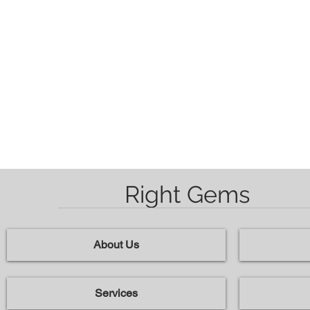
Right Gems
About Us
Services