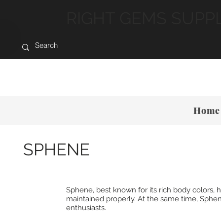
RIGHT GEMS SUPP
Home
SPHENE
Sphene, best known for its rich body colors
maintained properly. At the same time, Sphene
enthusiasts.