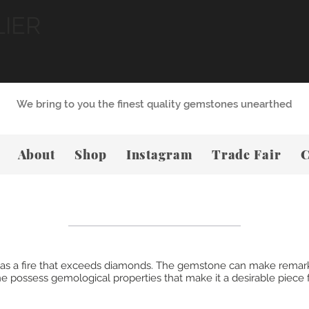
LIER
We bring to you the finest quality gemstones unearthed
About
Shop
Instagram
Trade Fair
C
, has a fire that exceeds diamonds. The gemstone can make remar
 possess gemological properties that make it a desirable piece f