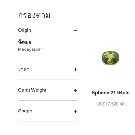
กรองตาม
Origin
ทั้งหมด
Madagascar
ราคา
US$793
US$28,522
Carat Weight
Sphene 21.64cts
5ct - 10ct size
ราคา
US$17,528.40
11 - 20ct size
Shape
21 - 30ct size
Oval
Pear