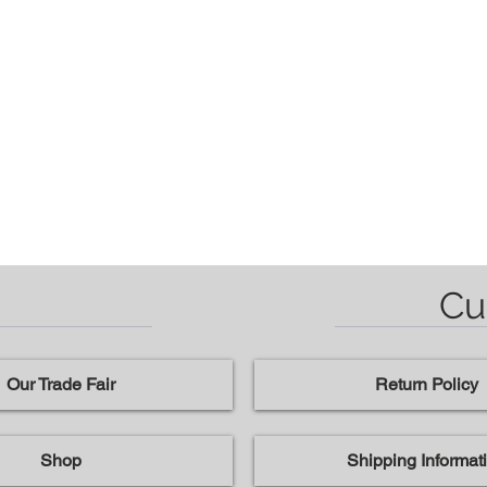
Cu
Our Trade Fair
Return Policy
Shop
Shipping Informat