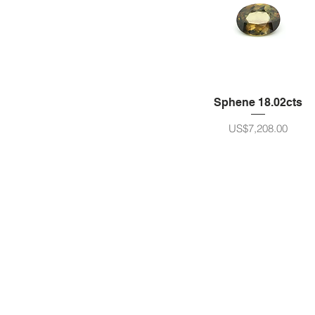
Cushion/Octagon
Sphene 18.02cts
ราคา
US$7,208.00