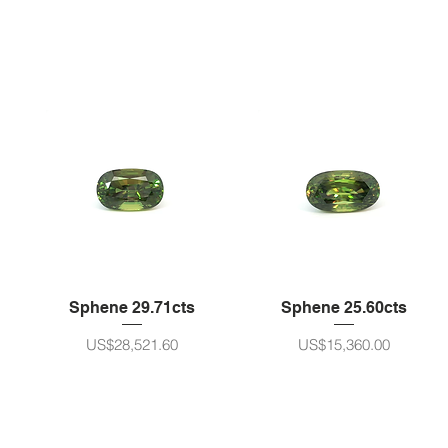
Sphene 29.71cts
Sphene 25.60cts
ราคา
ราคา
US$28,521.60
US$15,360.00