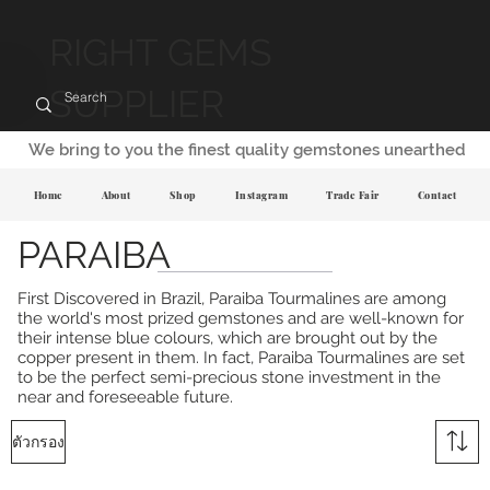
RIGHT GEMS
SUPPLIER
We bring to you the finest quality gemstones unearthed
Home
About
Shop
Instagram
Trade Fair
Contact
PARAIBA
First Discovered in Brazil, Paraiba Tourmalines are among
the world's most prized gemstones and are well-known for
their intense blue colours, which are brought out by the
copper present in them. In fact, Paraiba Tourmalines are set
to be the perfect semi-precious stone investment in the
near and foreseeable future.
ตัวกรอง