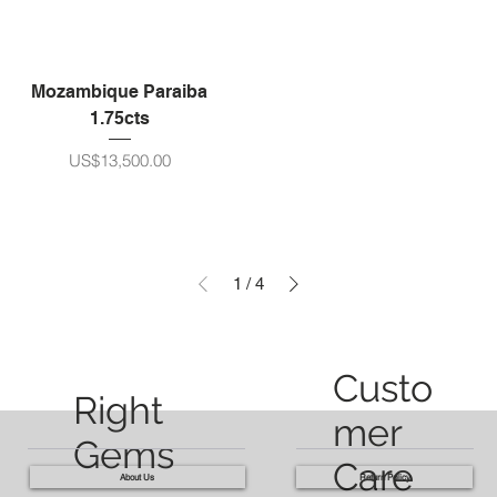
Mozambique Paraiba
1.75cts
ราคา
US$13,500.00
1
/
4
Custo
Right
mer
Gems
Care
About Us
Return Policy