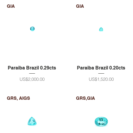
GIA
GIA
Paraiba Brazil 0.29cts
Paraiba Brazil 0.20cts
ราคา
ราคา
US$2,000.00
US$1,520.00
GRS, AIGS
GRS,GIA