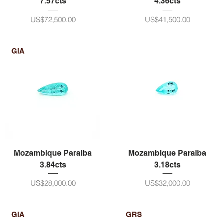
7.57cts
4.36cts
ราคา
ราคา
US$72,500.00
US$41,500.00
GIA
Mozambique Paraiba
Mozambique Paraiba
3.84cts
3.18cts
ราคา
ราคา
US$28,000.00
US$32,000.00
GIA
GRS