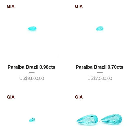
GIA
GIA
Paraiba Brazil 0.98cts
Paraiba Brazil 0.70cts
ราคา
ราคา
US$9,800.00
US$7,500.00
GIA
GIA