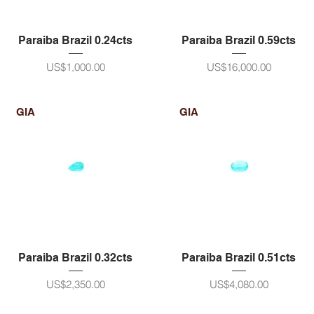
Paraiba Brazil 0.24cts
Paraiba Brazil 0.59cts
ราคา
ราคา
US$1,000.00
US$16,000.00
GIA
GIA
Paraiba Brazil 0.32cts
Paraiba Brazil 0.51cts
ราคา
ราคา
US$2,350.00
US$4,080.00