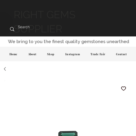
RIGHT GEMS
SUPPLIER
We bring to you the finest quality gemstones unearthed
Home
About
Shop
Instagram
Trade Fair
Contact