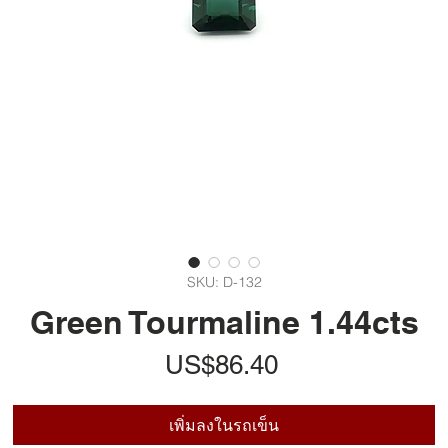
SKU: D-132
Green Tourmaline 1.44cts
ราคา
US$86.40
เพิ่มลงในรถเข็น