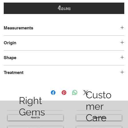
ซื้อเลย
Measurements
8.1 x 6.6 x 3.5
Origin
Brazil
Shape
Rectangle
Treatment
Heated
Custo
Right
mer
Gems
Care
About Us
Return Policy