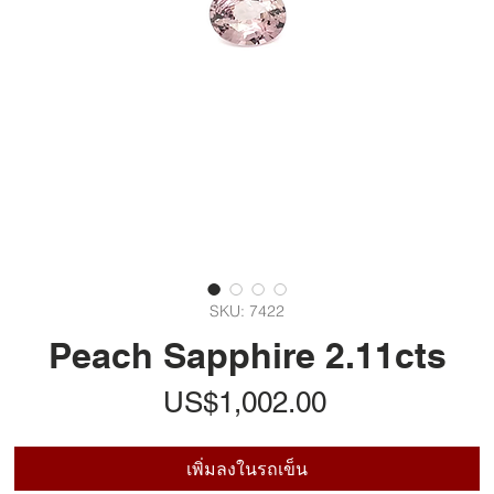
SKU: 7422
Peach Sapphire 2.11cts
ราคา
US$1,002.00
เพิ่มลงในรถเข็น