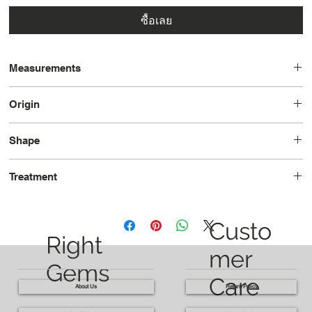
ซื้อเลย
Measurements
9.0 x 7.3 x 4.2
Origin
Madagascar
Shape
Oval
Treatment
Heated
Custo
Right
mer
Gems
Care
About Us
Return Policy