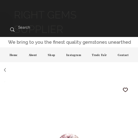
RIGHT GEMS
SUPPLIER
We bring to you the finest quality gemstones unearthed
Home
About
Shop
Instagram
Trade Fair
Contact