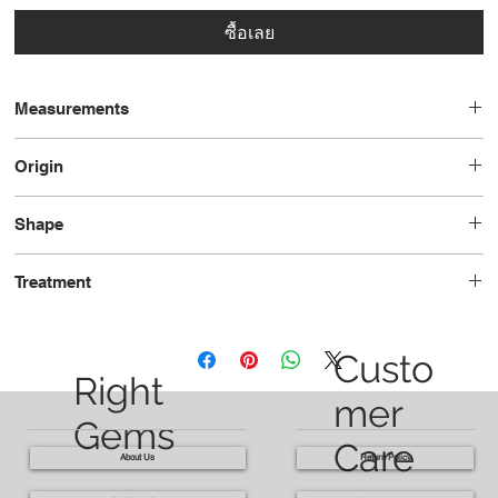
ซื้อเลย
Measurements
8.9 x 6.0 x 4.6
Origin
Brazil
Shape
Pear
Treatment
Heated
Custo
Right
mer
Gems
Care
About Us
Return Policy