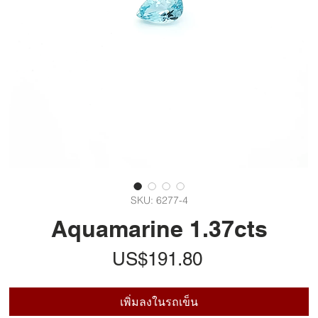
SKU: 6277-4
Aquamarine 1.37cts
ราคา
US$191.80
เพิ่มลงในรถเข็น