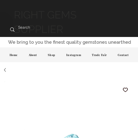
RIGHT GEMS
SUPPLIER
We bring to you the finest quality gemstones unearthed
Home
About
Shop
Instagram
Trade Fair
Contact