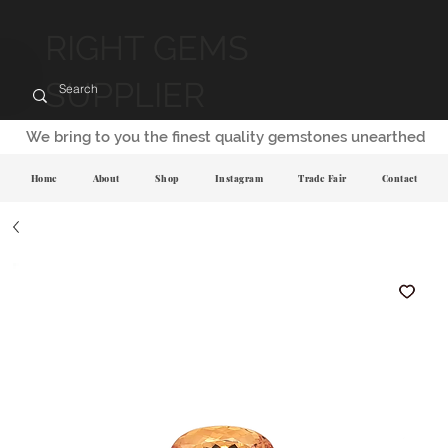
RIGHT GEMS
SUPPLIER
We bring to you the finest quality gemstones unearthed
Home
About
Shop
Instagram
Trade Fair
Contact