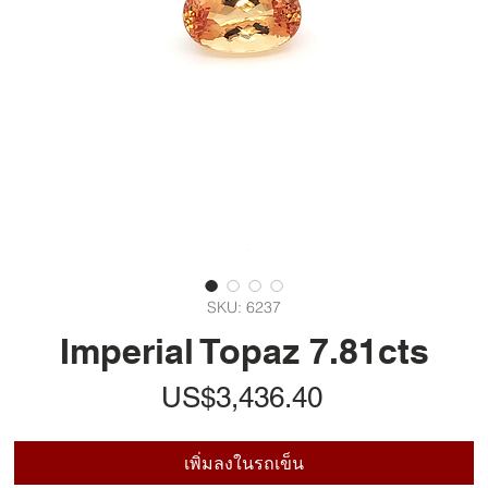
SKU: 6237
Imperial Topaz 7.81cts
ราคา
US$3,436.40
เพิ่มลงในรถเข็น