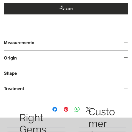
ซื้อเลย
Measurements
14.1x9.2x7.2
Origin
Brazil
Shape
Oval
Treatment
Unheated
Custo
Right
mer
Gems