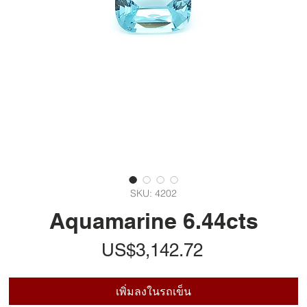
SKU: 4202
Aquamarine 6.44cts
ราคา
US$3,142.72
เพิ่มลงในรถเข็น