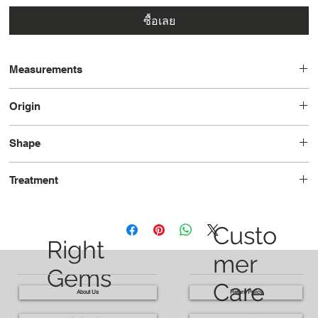
ซื้อเลย
Measurements
14.3 x 11.7 x 6.3
Origin
Madagascar
Shape
Cushion
Treatment
Heated
Custo
Right
mer
Gems
Care
About Us
Return Policy