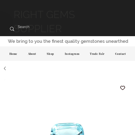
RIGHT GEMS
SUPPLIER
We bring to you the finest quality gemstones unearthed
Home
About
Shop
Instagram
Trade Fair
Contact